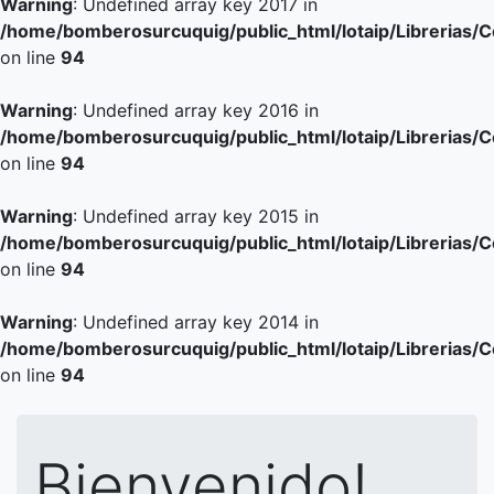
Warning
: Undefined array key 2017 in
/home/bomberosurcuquig/public_html/lotaip/Librerias/
on line
94
Warning
: Undefined array key 2016 in
/home/bomberosurcuquig/public_html/lotaip/Librerias/
on line
94
Warning
: Undefined array key 2015 in
/home/bomberosurcuquig/public_html/lotaip/Librerias/
on line
94
Warning
: Undefined array key 2014 in
/home/bomberosurcuquig/public_html/lotaip/Librerias/
on line
94
Bienvenido!