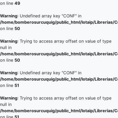
on line
49
Warning
: Undefined array key "CONF" in
/home/bomberosurcuquig/public_html/lotaip/Librerias/
on line
50
Warning
: Trying to access array offset on value of type
null in
/home/bomberosurcuquig/public_html/lotaip/Librerias/
on line
50
Warning
: Undefined array key "CONF" in
/home/bomberosurcuquig/public_html/lotaip/Librerias/
on line
51
Warning
: Trying to access array offset on value of type
null in
/home/bomberosurcuquig/public_html/lotaip/Librerias/
on line
51