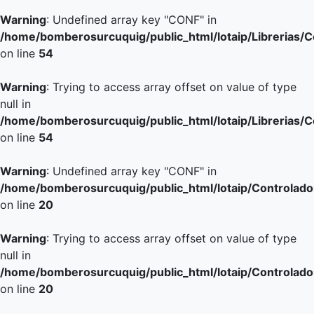
Warning
: Undefined array key "CONF" in
/home/bomberosurcuquig/public_html/lotaip/Librerias/
on line
54
Warning
: Trying to access array offset on value of type
null in
/home/bomberosurcuquig/public_html/lotaip/Librerias/
on line
54
Warning
: Undefined array key "CONF" in
/home/bomberosurcuquig/public_html/lotaip/Controlador
on line
20
Warning
: Trying to access array offset on value of type
null in
/home/bomberosurcuquig/public_html/lotaip/Controlador
on line
20