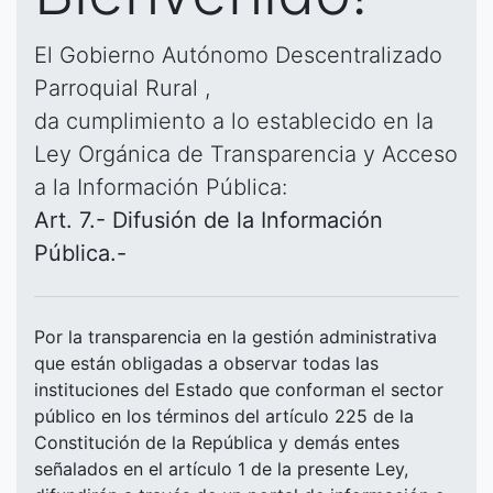
El Gobierno Autónomo Descentralizado
Parroquial Rural ,
da cumplimiento a lo establecido en la
Ley Orgánica de Transparencia y Acceso
a la Información Pública:
Art. 7.- Difusión de la Información
Pública.-
Por la transparencia en la gestión administrativa
que están obligadas a observar todas las
instituciones del Estado que conforman el sector
público en los términos del artículo 225 de la
Constitución de la República y demás entes
señalados en el artículo 1 de la presente Ley,