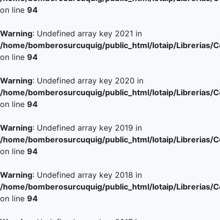
on line
94
Warning
: Undefined array key 2021 in
/home/bomberosurcuquig/public_html/lotaip/Librerias/
on line
94
Warning
: Undefined array key 2020 in
/home/bomberosurcuquig/public_html/lotaip/Librerias/
on line
94
Warning
: Undefined array key 2019 in
/home/bomberosurcuquig/public_html/lotaip/Librerias/
on line
94
Warning
: Undefined array key 2018 in
/home/bomberosurcuquig/public_html/lotaip/Librerias/
on line
94