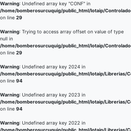
Warning
: Undefined array key "CONF" in
/home/bomberosurcuquig/public_html/lotaip/Controlador
on line
29
Warning
: Trying to access array offset on value of type
null in
/home/bomberosurcuquig/public_html/lotaip/Controlador
on line
29
Warning
: Undefined array key 2024 in
/home/bomberosurcuquig/public_html/lotaip/Librerias/
on line
94
Warning
: Undefined array key 2023 in
/home/bomberosurcuquig/public_html/lotaip/Librerias/
on line
94
Warning
: Undefined array key 2022 in
/home/bomberosurcuquig/public_html/lotaip/Librerias/