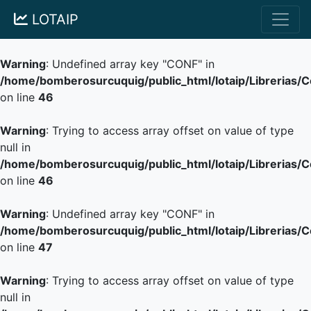
LOTAIP
Warning
: Undefined array key "CONF" in
/home/bomberosurcuquig/public_html/lotaip/Librerias/
on line
46
Warning
: Trying to access array offset on value of type
null in
/home/bomberosurcuquig/public_html/lotaip/Librerias/
on line
46
Warning
: Undefined array key "CONF" in
/home/bomberosurcuquig/public_html/lotaip/Librerias/
on line
47
Warning
: Trying to access array offset on value of type
null in