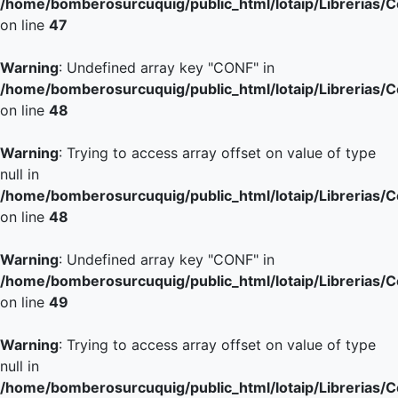
/home/bomberosurcuquig/public_html/lotaip/Librerias/
on line
47
Warning
: Undefined array key "CONF" in
/home/bomberosurcuquig/public_html/lotaip/Librerias/
on line
48
Warning
: Trying to access array offset on value of type
null in
/home/bomberosurcuquig/public_html/lotaip/Librerias/
on line
48
Warning
: Undefined array key "CONF" in
/home/bomberosurcuquig/public_html/lotaip/Librerias/
on line
49
Warning
: Trying to access array offset on value of type
null in
/home/bomberosurcuquig/public_html/lotaip/Librerias/