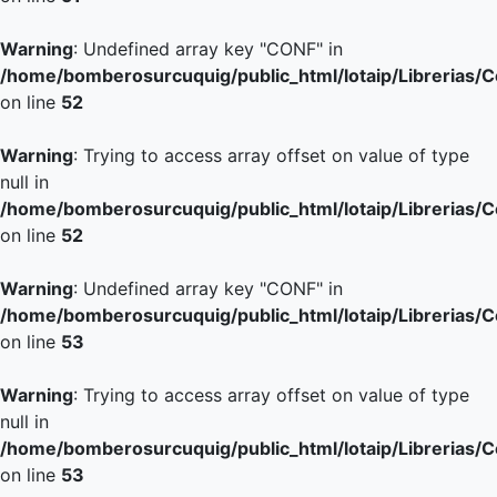
Warning
: Undefined array key "CONF" in
/home/bomberosurcuquig/public_html/lotaip/Librerias/
on line
52
Warning
: Trying to access array offset on value of type
null in
/home/bomberosurcuquig/public_html/lotaip/Librerias/
on line
52
Warning
: Undefined array key "CONF" in
/home/bomberosurcuquig/public_html/lotaip/Librerias/
on line
53
Warning
: Trying to access array offset on value of type
null in
/home/bomberosurcuquig/public_html/lotaip/Librerias/
on line
53