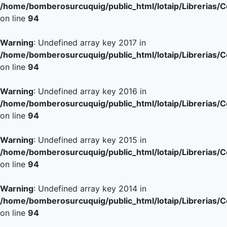
/home/bomberosurcuquig/public_html/lotaip/Librerias/
on line
94
Warning
: Undefined array key 2017 in
/home/bomberosurcuquig/public_html/lotaip/Librerias/
on line
94
Warning
: Undefined array key 2016 in
/home/bomberosurcuquig/public_html/lotaip/Librerias/
on line
94
Warning
: Undefined array key 2015 in
/home/bomberosurcuquig/public_html/lotaip/Librerias/
on line
94
Warning
: Undefined array key 2014 in
/home/bomberosurcuquig/public_html/lotaip/Librerias/
on line
94