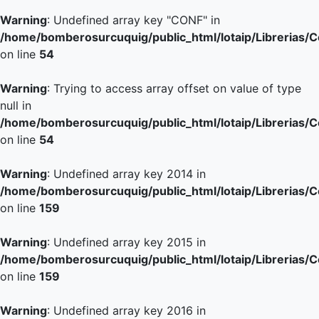
Warning
: Undefined array key "CONF" in
/home/bomberosurcuquig/public_html/lotaip/Librerias/
on line
54
Warning
: Trying to access array offset on value of type
null in
/home/bomberosurcuquig/public_html/lotaip/Librerias/
on line
54
Warning
: Undefined array key 2014 in
/home/bomberosurcuquig/public_html/lotaip/Librerias/
on line
159
Warning
: Undefined array key 2015 in
/home/bomberosurcuquig/public_html/lotaip/Librerias/
on line
159
Warning
: Undefined array key 2016 in