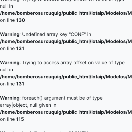
null in
/home/bomberosurcuquig/public_html/lotaip/Modelos/M
on line
130
Warning
: Undefined array key "CONF" in
/home/bomberosurcuquig/public_html/lotaip/Modelos/M
on line
131
Warning
: Trying to access array offset on value of type
null in
/home/bomberosurcuquig/public_html/lotaip/Modelos/M
on line
131
Warning
: foreach() argument must be of type
array|object, null given in
/home/bomberosurcuquig/public_html/lotaip/Modelos/M
on line
115