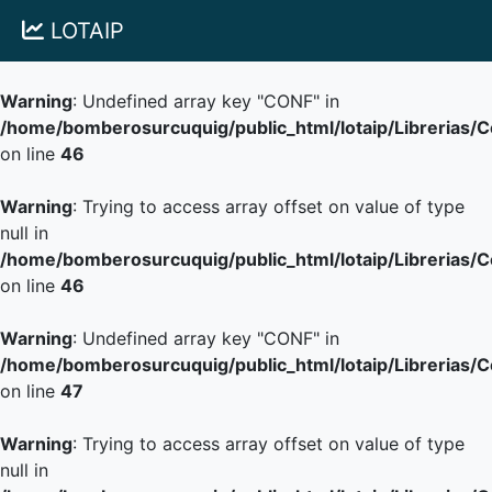
LOTAIP
Warning
: Undefined array key "CONF" in
/home/bomberosurcuquig/public_html/lotaip/Librerias/
on line
46
Warning
: Trying to access array offset on value of type
null in
/home/bomberosurcuquig/public_html/lotaip/Librerias/
on line
46
Warning
: Undefined array key "CONF" in
/home/bomberosurcuquig/public_html/lotaip/Librerias/
on line
47
Warning
: Trying to access array offset on value of type
null in