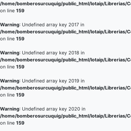
/home/bomberosurcuquig/public_html/lotaip/Librerias/
on line
159
Warning
: Undefined array key 2017 in
/home/bomberosurcuquig/public_html/lotaip/Librerias/
on line
159
Warning
: Undefined array key 2018 in
/home/bomberosurcuquig/public_html/lotaip/Librerias/
on line
159
Warning
: Undefined array key 2019 in
/home/bomberosurcuquig/public_html/lotaip/Librerias/
on line
159
Warning
: Undefined array key 2020 in
/home/bomberosurcuquig/public_html/lotaip/Librerias/
on line
159