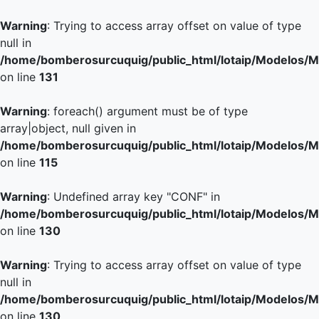
Warning
: Trying to access array offset on value of type
null in
/home/bomberosurcuquig/public_html/lotaip/Modelos/M
on line
131
Warning
: foreach() argument must be of type
array|object, null given in
/home/bomberosurcuquig/public_html/lotaip/Modelos/M
on line
115
Warning
: Undefined array key "CONF" in
/home/bomberosurcuquig/public_html/lotaip/Modelos/M
on line
130
Warning
: Trying to access array offset on value of type
null in
/home/bomberosurcuquig/public_html/lotaip/Modelos/M
on line
130