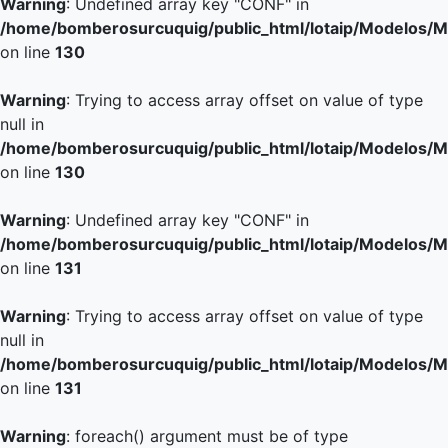
Warning
: Undefined array key "CONF" in
/home/bomberosurcuquig/public_html/lotaip/Modelos/M
on line
130
Warning
: Trying to access array offset on value of type
null in
/home/bomberosurcuquig/public_html/lotaip/Modelos/M
on line
130
Warning
: Undefined array key "CONF" in
/home/bomberosurcuquig/public_html/lotaip/Modelos/M
on line
131
Warning
: Trying to access array offset on value of type
null in
/home/bomberosurcuquig/public_html/lotaip/Modelos/M
on line
131
Warning
: foreach() argument must be of type