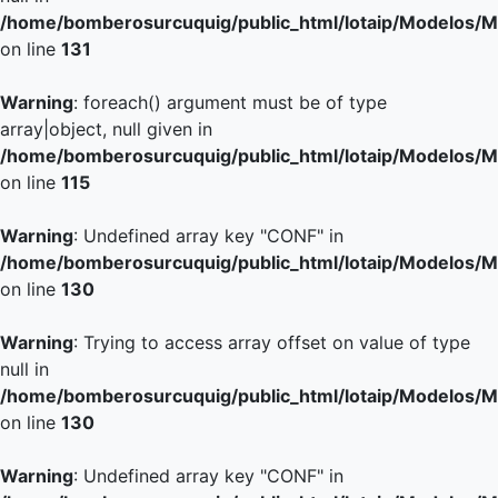
/home/bomberosurcuquig/public_html/lotaip/Modelos/M
on line
131
Warning
: foreach() argument must be of type
array|object, null given in
/home/bomberosurcuquig/public_html/lotaip/Modelos/M
on line
115
Warning
: Undefined array key "CONF" in
/home/bomberosurcuquig/public_html/lotaip/Modelos/M
on line
130
Warning
: Trying to access array offset on value of type
null in
/home/bomberosurcuquig/public_html/lotaip/Modelos/M
on line
130
Warning
: Undefined array key "CONF" in