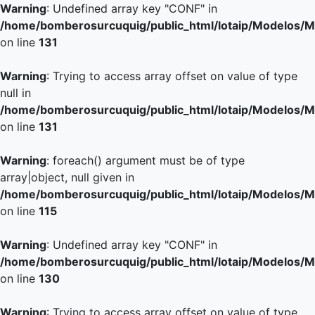
Warning
: Undefined array key "CONF" in
/home/bomberosurcuquig/public_html/lotaip/Modelos/M
on line
131
Warning
: Trying to access array offset on value of type
null in
/home/bomberosurcuquig/public_html/lotaip/Modelos/M
on line
131
Warning
: foreach() argument must be of type
array|object, null given in
/home/bomberosurcuquig/public_html/lotaip/Modelos/M
on line
115
Warning
: Undefined array key "CONF" in
/home/bomberosurcuquig/public_html/lotaip/Modelos/M
on line
130
Warning
: Trying to access array offset on value of type