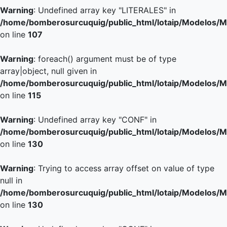
Warning
: Undefined array key "LITERALES" in
/home/bomberosurcuquig/public_html/lotaip/Modelos/M
on line
107
Warning
: foreach() argument must be of type
array|object, null given in
/home/bomberosurcuquig/public_html/lotaip/Modelos/M
on line
115
Warning
: Undefined array key "CONF" in
/home/bomberosurcuquig/public_html/lotaip/Modelos/M
on line
130
Warning
: Trying to access array offset on value of type
null in
/home/bomberosurcuquig/public_html/lotaip/Modelos/M
on line
130