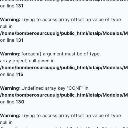
on line
131
Warning
: Trying to access array offset on value of type
null in
/home/bomberosurcuquig/public_html/lotaip/Modelos/M
on line
131
Warning
: foreach() argument must be of type
array|object, null given in
/home/bomberosurcuquig/public_html/lotaip/Modelos/M
on line
115
Warning
: Undefined array key "CONF" in
/home/bomberosurcuquig/public_html/lotaip/Modelos/M
on line
130
Warning
: Trying to access array offset on value of type
null in