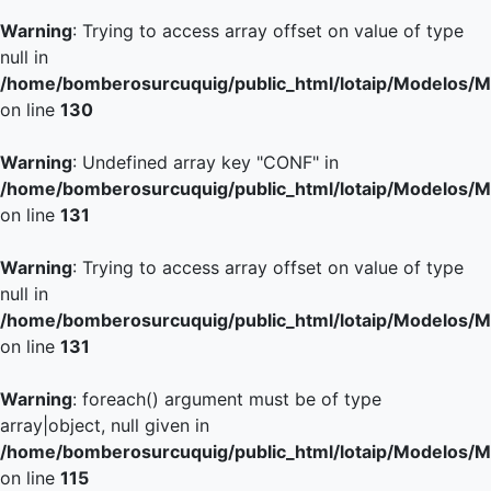
Warning
: Trying to access array offset on value of type
null in
/home/bomberosurcuquig/public_html/lotaip/Modelos/M
on line
130
Warning
: Undefined array key "CONF" in
/home/bomberosurcuquig/public_html/lotaip/Modelos/M
on line
131
Warning
: Trying to access array offset on value of type
null in
/home/bomberosurcuquig/public_html/lotaip/Modelos/M
on line
131
Warning
: foreach() argument must be of type
array|object, null given in
/home/bomberosurcuquig/public_html/lotaip/Modelos/M
on line
115