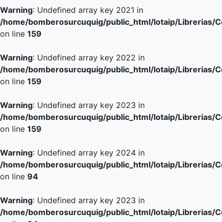
Warning
: Undefined array key 2021 in
/home/bomberosurcuquig/public_html/lotaip/Librerias/
on line
159
Warning
: Undefined array key 2022 in
/home/bomberosurcuquig/public_html/lotaip/Librerias/
on line
159
Warning
: Undefined array key 2023 in
/home/bomberosurcuquig/public_html/lotaip/Librerias/
on line
159
Warning
: Undefined array key 2024 in
/home/bomberosurcuquig/public_html/lotaip/Librerias/
on line
94
Warning
: Undefined array key 2023 in
/home/bomberosurcuquig/public_html/lotaip/Librerias/