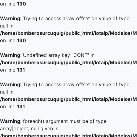
on line
130
Warning
: Trying to access array offset on value of type
null in
/home/bomberosurcuquig/public_html/lotaip/Modelos/M
on line
130
Warning
: Undefined array key "CONF" in
/home/bomberosurcuquig/public_html/lotaip/Modelos/M
on line
131
Warning
: Trying to access array offset on value of type
null in
/home/bomberosurcuquig/public_html/lotaip/Modelos/M
on line
131
Warning
: foreach() argument must be of type
array|object, null given in
/home/bomberosurcuquig/public_html/lotaip/Modelos/M