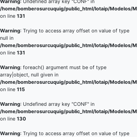
Warning
: Undefined array key "CONF" in
/home/bomberosurcuquig/public_html/lotaip/Modelos/M
on line
131
Warning
: Trying to access array offset on value of type
null in
/home/bomberosurcuquig/public_html/lotaip/Modelos/M
on line
131
Warning
: foreach() argument must be of type
array|object, null given in
/home/bomberosurcuquig/public_html/lotaip/Modelos/M
on line
115
Warning
: Undefined array key "CONF" in
/home/bomberosurcuquig/public_html/lotaip/Modelos/M
on line
130
Warning
: Trying to access array offset on value of type