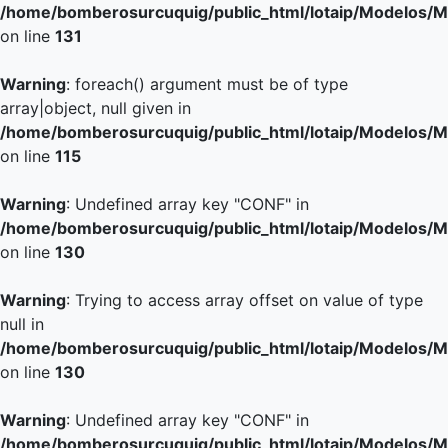
/home/bomberosurcuquig/public_html/lotaip/Modelos/M
on line
131
Warning
: foreach() argument must be of type
array|object, null given in
/home/bomberosurcuquig/public_html/lotaip/Modelos/M
on line
115
Warning
: Undefined array key "CONF" in
/home/bomberosurcuquig/public_html/lotaip/Modelos/M
on line
130
Warning
: Trying to access array offset on value of type
null in
/home/bomberosurcuquig/public_html/lotaip/Modelos/M
on line
130
Warning
: Undefined array key "CONF" in
/home/bomberosurcuquig/public_html/lotaip/Modelos/M