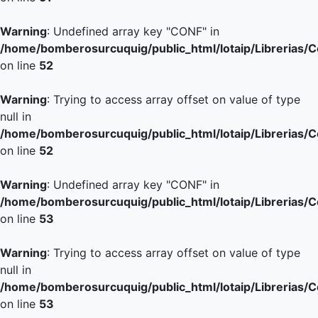
Warning
: Undefined array key "CONF" in
/home/bomberosurcuquig/public_html/lotaip/Librerias/
on line
52
Warning
: Trying to access array offset on value of type
null in
/home/bomberosurcuquig/public_html/lotaip/Librerias/
on line
52
Warning
: Undefined array key "CONF" in
/home/bomberosurcuquig/public_html/lotaip/Librerias/
on line
53
Warning
: Trying to access array offset on value of type
null in
/home/bomberosurcuquig/public_html/lotaip/Librerias/
on line
53