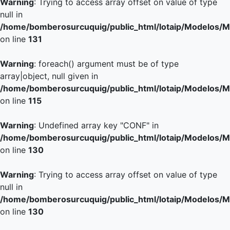
Warning
: Trying to access array offset on value of type
null in
/home/bomberosurcuquig/public_html/lotaip/Modelos/M
on line
131
Warning
: foreach() argument must be of type
array|object, null given in
/home/bomberosurcuquig/public_html/lotaip/Modelos/M
on line
115
Warning
: Undefined array key "CONF" in
/home/bomberosurcuquig/public_html/lotaip/Modelos/M
on line
130
Warning
: Trying to access array offset on value of type
null in
/home/bomberosurcuquig/public_html/lotaip/Modelos/M
on line
130