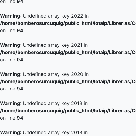
on line
94
Warning
: Undefined array key 2022 in
/home/bomberosurcuquig/public_html/lotaip/Librerias/
on line
94
Warning
: Undefined array key 2021 in
/home/bomberosurcuquig/public_html/lotaip/Librerias/
on line
94
Warning
: Undefined array key 2020 in
/home/bomberosurcuquig/public_html/lotaip/Librerias/
on line
94
Warning
: Undefined array key 2019 in
/home/bomberosurcuquig/public_html/lotaip/Librerias/
on line
94
Warning
: Undefined array key 2018 in