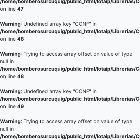
/home/bomberosurcuquig/public_html/lotaip/Librerias/
on line
47
Warning
: Undefined array key "CONF" in
/home/bomberosurcuquig/public_html/lotaip/Librerias/
on line
48
Warning
: Trying to access array offset on value of type
null in
/home/bomberosurcuquig/public_html/lotaip/Librerias/
on line
48
Warning
: Undefined array key "CONF" in
/home/bomberosurcuquig/public_html/lotaip/Librerias/
on line
49
Warning
: Trying to access array offset on value of type
null in
/home/bomberosurcuquig/public_html/lotaip/Librerias/