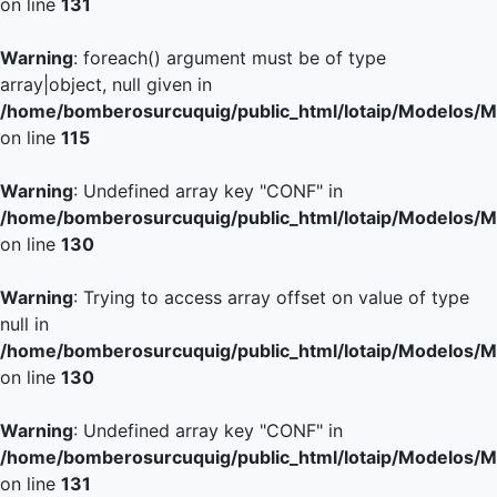
on line
131
Warning
: foreach() argument must be of type
array|object, null given in
/home/bomberosurcuquig/public_html/lotaip/Modelos/M
on line
115
Warning
: Undefined array key "CONF" in
/home/bomberosurcuquig/public_html/lotaip/Modelos/M
on line
130
Warning
: Trying to access array offset on value of type
null in
/home/bomberosurcuquig/public_html/lotaip/Modelos/M
on line
130
Warning
: Undefined array key "CONF" in
/home/bomberosurcuquig/public_html/lotaip/Modelos/M
on line
131