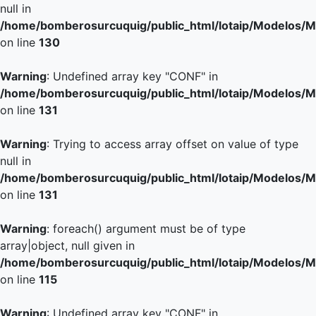
null in
/home/bomberosurcuquig/public_html/lotaip/Modelos/M
on line
130
Warning
: Undefined array key "CONF" in
/home/bomberosurcuquig/public_html/lotaip/Modelos/M
on line
131
Warning
: Trying to access array offset on value of type
null in
/home/bomberosurcuquig/public_html/lotaip/Modelos/M
on line
131
Warning
: foreach() argument must be of type
array|object, null given in
/home/bomberosurcuquig/public_html/lotaip/Modelos/M
on line
115
Warning
: Undefined array key "CONF" in