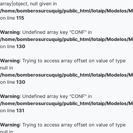
array|object, null given in
/home/bomberosurcuquig/public_html/lotaip/Modelos/M
on line
115
Warning
: Undefined array key "CONF" in
/home/bomberosurcuquig/public_html/lotaip/Modelos/M
on line
130
Warning
: Trying to access array offset on value of type
null in
/home/bomberosurcuquig/public_html/lotaip/Modelos/M
on line
130
Warning
: Undefined array key "CONF" in
/home/bomberosurcuquig/public_html/lotaip/Modelos/M
on line
131
Warning
: Trying to access array offset on value of type
null in