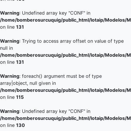
Warning
: Undefined array key "CONF" in
/home/bomberosurcuquig/public_html/lotaip/Modelos/M
on line
131
Warning
: Trying to access array offset on value of type
null in
/home/bomberosurcuquig/public_html/lotaip/Modelos/M
on line
131
Warning
: foreach() argument must be of type
array|object, null given in
/home/bomberosurcuquig/public_html/lotaip/Modelos/M
on line
115
Warning
: Undefined array key "CONF" in
/home/bomberosurcuquig/public_html/lotaip/Modelos/M
on line
130