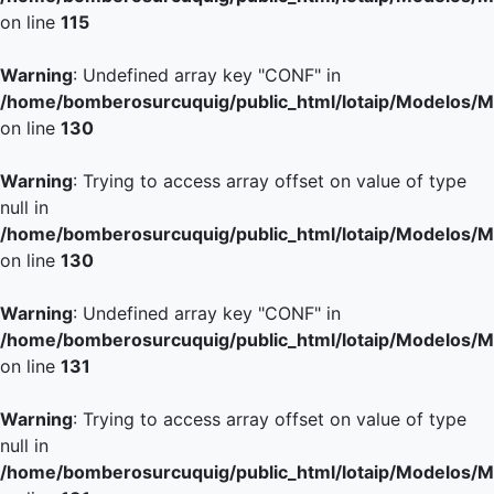
on line
115
Warning
: Undefined array key "CONF" in
/home/bomberosurcuquig/public_html/lotaip/Modelos/M
on line
130
Warning
: Trying to access array offset on value of type
null in
/home/bomberosurcuquig/public_html/lotaip/Modelos/M
on line
130
Warning
: Undefined array key "CONF" in
/home/bomberosurcuquig/public_html/lotaip/Modelos/M
on line
131
Warning
: Trying to access array offset on value of type
null in
/home/bomberosurcuquig/public_html/lotaip/Modelos/M