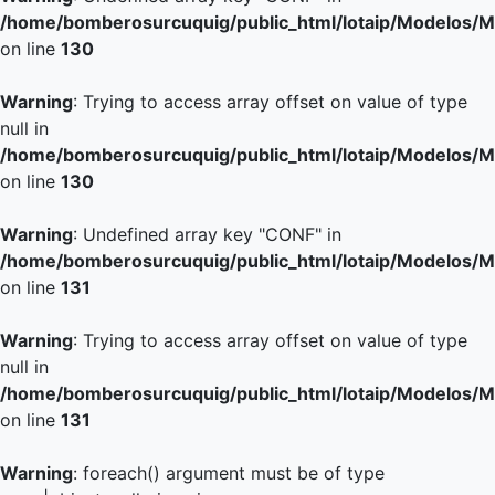
/home/bomberosurcuquig/public_html/lotaip/Modelos/M
on line
130
Warning
: Trying to access array offset on value of type
null in
/home/bomberosurcuquig/public_html/lotaip/Modelos/M
on line
130
Warning
: Undefined array key "CONF" in
/home/bomberosurcuquig/public_html/lotaip/Modelos/M
on line
131
Warning
: Trying to access array offset on value of type
null in
/home/bomberosurcuquig/public_html/lotaip/Modelos/M
on line
131
Warning
: foreach() argument must be of type