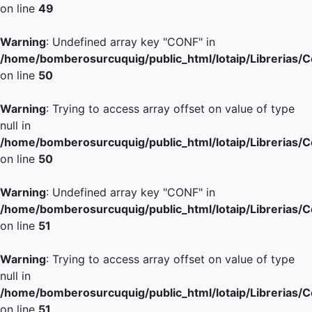
on line
49
Warning
: Undefined array key "CONF" in
/home/bomberosurcuquig/public_html/lotaip/Librerias/
on line
50
Warning
: Trying to access array offset on value of type
null in
/home/bomberosurcuquig/public_html/lotaip/Librerias/
on line
50
Warning
: Undefined array key "CONF" in
/home/bomberosurcuquig/public_html/lotaip/Librerias/
on line
51
Warning
: Trying to access array offset on value of type
null in
/home/bomberosurcuquig/public_html/lotaip/Librerias/
on line
51