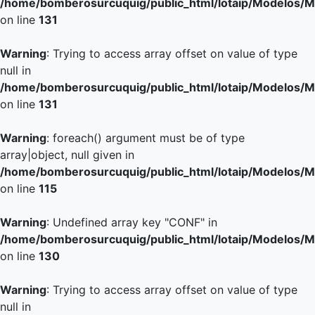
/home/bomberosurcuquig/public_html/lotaip/Modelos/M
on line
131
Warning
: Trying to access array offset on value of type
null in
/home/bomberosurcuquig/public_html/lotaip/Modelos/M
on line
131
Warning
: foreach() argument must be of type
array|object, null given in
/home/bomberosurcuquig/public_html/lotaip/Modelos/M
on line
115
Warning
: Undefined array key "CONF" in
/home/bomberosurcuquig/public_html/lotaip/Modelos/M
on line
130
Warning
: Trying to access array offset on value of type
null in