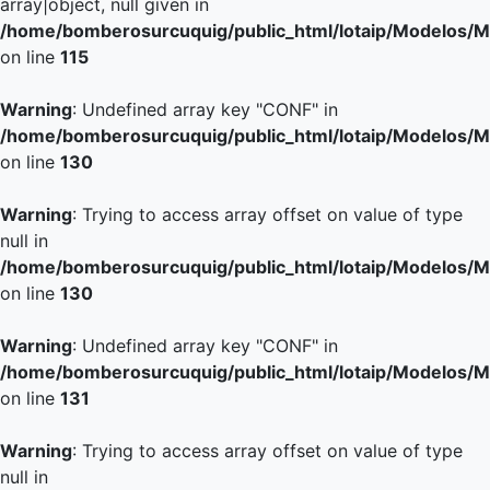
array|object, null given in
/home/bomberosurcuquig/public_html/lotaip/Modelos/M
on line
115
Warning
: Undefined array key "CONF" in
/home/bomberosurcuquig/public_html/lotaip/Modelos/M
on line
130
Warning
: Trying to access array offset on value of type
null in
/home/bomberosurcuquig/public_html/lotaip/Modelos/M
on line
130
Warning
: Undefined array key "CONF" in
/home/bomberosurcuquig/public_html/lotaip/Modelos/M
on line
131
Warning
: Trying to access array offset on value of type
null in