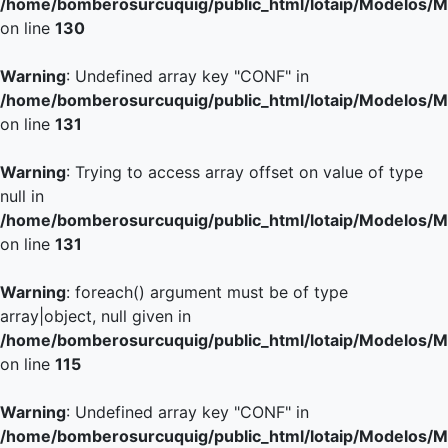
/home/bomberosurcuquig/public_html/lotaip/Modelos/M
on line
130
Warning
: Undefined array key "CONF" in
/home/bomberosurcuquig/public_html/lotaip/Modelos/M
on line
131
Warning
: Trying to access array offset on value of type
null in
/home/bomberosurcuquig/public_html/lotaip/Modelos/M
on line
131
Warning
: foreach() argument must be of type
array|object, null given in
/home/bomberosurcuquig/public_html/lotaip/Modelos/M
on line
115
Warning
: Undefined array key "CONF" in
/home/bomberosurcuquig/public_html/lotaip/Modelos/M