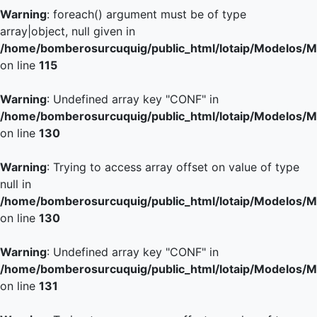
Warning
: foreach() argument must be of type
array|object, null given in
/home/bomberosurcuquig/public_html/lotaip/Modelos/M
on line
115
Warning
: Undefined array key "CONF" in
/home/bomberosurcuquig/public_html/lotaip/Modelos/M
on line
130
Warning
: Trying to access array offset on value of type
null in
/home/bomberosurcuquig/public_html/lotaip/Modelos/M
on line
130
Warning
: Undefined array key "CONF" in
/home/bomberosurcuquig/public_html/lotaip/Modelos/M
on line
131