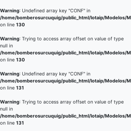
Warning
: Undefined array key "CONF" in
/home/bomberosurcuquig/public_html/lotaip/Modelos/M
on line
130
Warning
: Trying to access array offset on value of type
null in
/home/bomberosurcuquig/public_html/lotaip/Modelos/M
on line
130
Warning
: Undefined array key "CONF" in
/home/bomberosurcuquig/public_html/lotaip/Modelos/M
on line
131
Warning
: Trying to access array offset on value of type
null in
/home/bomberosurcuquig/public_html/lotaip/Modelos/M
on line
131