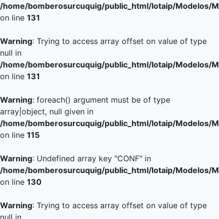
/home/bomberosurcuquig/public_html/lotaip/Modelos/M
on line
131
Warning
: Trying to access array offset on value of type
null in
/home/bomberosurcuquig/public_html/lotaip/Modelos/M
on line
131
Warning
: foreach() argument must be of type
array|object, null given in
/home/bomberosurcuquig/public_html/lotaip/Modelos/M
on line
115
Warning
: Undefined array key "CONF" in
/home/bomberosurcuquig/public_html/lotaip/Modelos/M
on line
130
Warning
: Trying to access array offset on value of type
null in