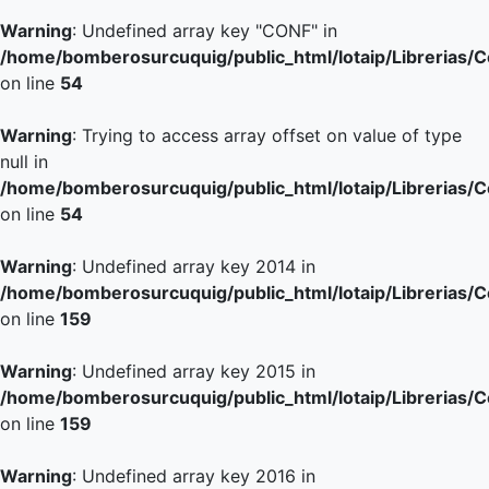
Warning
: Undefined array key "CONF" in
/home/bomberosurcuquig/public_html/lotaip/Librerias/
on line
54
Warning
: Trying to access array offset on value of type
null in
/home/bomberosurcuquig/public_html/lotaip/Librerias/
on line
54
Warning
: Undefined array key 2014 in
/home/bomberosurcuquig/public_html/lotaip/Librerias/
on line
159
Warning
: Undefined array key 2015 in
/home/bomberosurcuquig/public_html/lotaip/Librerias/
on line
159
Warning
: Undefined array key 2016 in