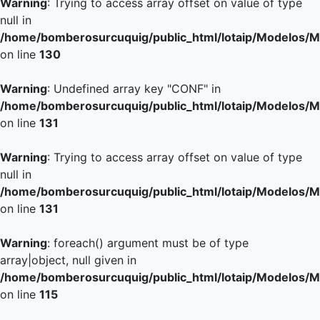
Warning
: Trying to access array offset on value of type
null in
/home/bomberosurcuquig/public_html/lotaip/Modelos/M
on line
130
Warning
: Undefined array key "CONF" in
/home/bomberosurcuquig/public_html/lotaip/Modelos/M
on line
131
Warning
: Trying to access array offset on value of type
null in
/home/bomberosurcuquig/public_html/lotaip/Modelos/M
on line
131
Warning
: foreach() argument must be of type
array|object, null given in
/home/bomberosurcuquig/public_html/lotaip/Modelos/M
on line
115