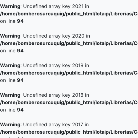
Warning
: Undefined array key 2021 in
/home/bomberosurcuquig/public_html/lotaip/Librerias/
on line
94
Warning
: Undefined array key 2020 in
/home/bomberosurcuquig/public_html/lotaip/Librerias/
on line
94
Warning
: Undefined array key 2019 in
/home/bomberosurcuquig/public_html/lotaip/Librerias/
on line
94
Warning
: Undefined array key 2018 in
/home/bomberosurcuquig/public_html/lotaip/Librerias/
on line
94
Warning
: Undefined array key 2017 in
/home/bomberosurcuquig/public_html/lotaip/Librerias/