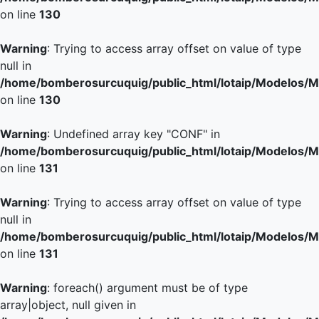
on line
130
Warning
: Trying to access array offset on value of type
null in
/home/bomberosurcuquig/public_html/lotaip/Modelos/M
on line
130
Warning
: Undefined array key "CONF" in
/home/bomberosurcuquig/public_html/lotaip/Modelos/M
on line
131
Warning
: Trying to access array offset on value of type
null in
/home/bomberosurcuquig/public_html/lotaip/Modelos/M
on line
131
Warning
: foreach() argument must be of type
array|object, null given in