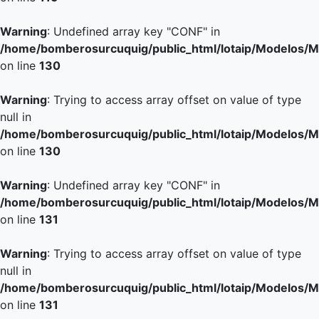
Warning
: Undefined array key "CONF" in
/home/bomberosurcuquig/public_html/lotaip/Modelos/M
on line
130
Warning
: Trying to access array offset on value of type
null in
/home/bomberosurcuquig/public_html/lotaip/Modelos/M
on line
130
Warning
: Undefined array key "CONF" in
/home/bomberosurcuquig/public_html/lotaip/Modelos/M
on line
131
Warning
: Trying to access array offset on value of type
null in
/home/bomberosurcuquig/public_html/lotaip/Modelos/M
on line
131