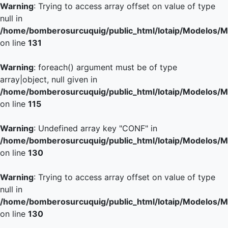
Warning
: Trying to access array offset on value of type
null in
/home/bomberosurcuquig/public_html/lotaip/Modelos/M
on line
131
Warning
: foreach() argument must be of type
array|object, null given in
/home/bomberosurcuquig/public_html/lotaip/Modelos/M
on line
115
Warning
: Undefined array key "CONF" in
/home/bomberosurcuquig/public_html/lotaip/Modelos/M
on line
130
Warning
: Trying to access array offset on value of type
null in
/home/bomberosurcuquig/public_html/lotaip/Modelos/M
on line
130