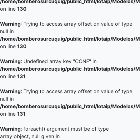
/home/bomberosurcuquig/public_html/lotaip/Modelos/M
on line
130
Warning
: Trying to access array offset on value of type
null in
/home/bomberosurcuquig/public_html/lotaip/Modelos/M
on line
130
Warning
: Undefined array key "CONF" in
/home/bomberosurcuquig/public_html/lotaip/Modelos/M
on line
131
Warning
: Trying to access array offset on value of type
null in
/home/bomberosurcuquig/public_html/lotaip/Modelos/M
on line
131
Warning
: foreach() argument must be of type
array|object, null given in