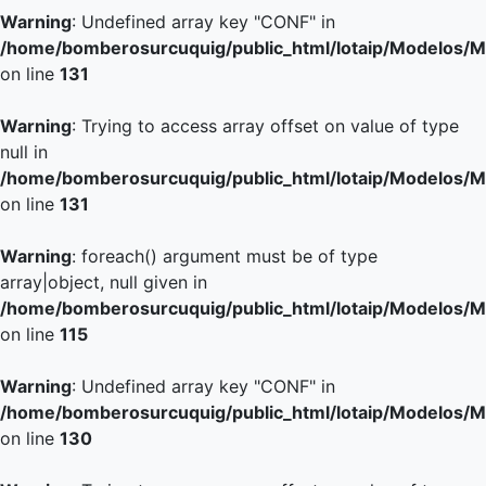
Warning
: Undefined array key "CONF" in
/home/bomberosurcuquig/public_html/lotaip/Modelos/M
on line
131
Warning
: Trying to access array offset on value of type
null in
/home/bomberosurcuquig/public_html/lotaip/Modelos/M
on line
131
Warning
: foreach() argument must be of type
array|object, null given in
/home/bomberosurcuquig/public_html/lotaip/Modelos/M
on line
115
Warning
: Undefined array key "CONF" in
/home/bomberosurcuquig/public_html/lotaip/Modelos/M
on line
130