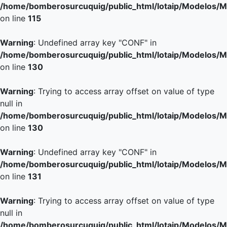
/home/bomberosurcuquig/public_html/lotaip/Modelos/M
on line
115
Warning
: Undefined array key "CONF" in
/home/bomberosurcuquig/public_html/lotaip/Modelos/M
on line
130
Warning
: Trying to access array offset on value of type
null in
/home/bomberosurcuquig/public_html/lotaip/Modelos/M
on line
130
Warning
: Undefined array key "CONF" in
/home/bomberosurcuquig/public_html/lotaip/Modelos/M
on line
131
Warning
: Trying to access array offset on value of type
null in
/home/bomberosurcuquig/public_html/lotaip/Modelos/M