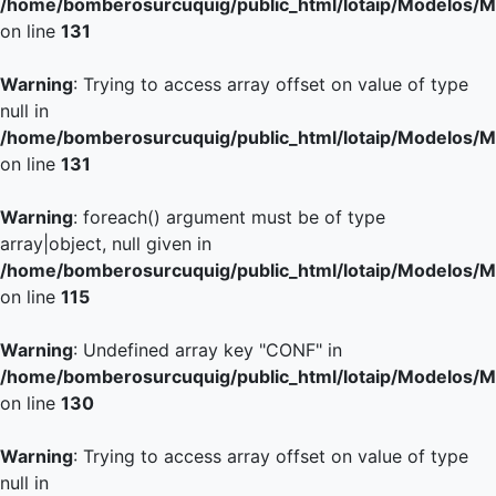
/home/bomberosurcuquig/public_html/lotaip/Modelos/M
on line
131
Warning
: Trying to access array offset on value of type
null in
/home/bomberosurcuquig/public_html/lotaip/Modelos/M
on line
131
Warning
: foreach() argument must be of type
array|object, null given in
/home/bomberosurcuquig/public_html/lotaip/Modelos/M
on line
115
Warning
: Undefined array key "CONF" in
/home/bomberosurcuquig/public_html/lotaip/Modelos/M
on line
130
Warning
: Trying to access array offset on value of type
null in