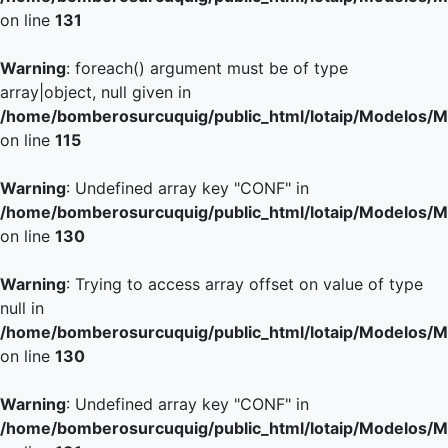
on line
131
Warning
: foreach() argument must be of type
array|object, null given in
/home/bomberosurcuquig/public_html/lotaip/Modelos/M
on line
115
Warning
: Undefined array key "CONF" in
/home/bomberosurcuquig/public_html/lotaip/Modelos/M
on line
130
Warning
: Trying to access array offset on value of type
null in
/home/bomberosurcuquig/public_html/lotaip/Modelos/M
on line
130
Warning
: Undefined array key "CONF" in
/home/bomberosurcuquig/public_html/lotaip/Modelos/M