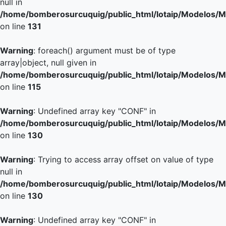
null in
/home/bomberosurcuquig/public_html/lotaip/Modelos/M
on line
131
Warning
: foreach() argument must be of type
array|object, null given in
/home/bomberosurcuquig/public_html/lotaip/Modelos/M
on line
115
Warning
: Undefined array key "CONF" in
/home/bomberosurcuquig/public_html/lotaip/Modelos/M
on line
130
Warning
: Trying to access array offset on value of type
null in
/home/bomberosurcuquig/public_html/lotaip/Modelos/M
on line
130
Warning
: Undefined array key "CONF" in