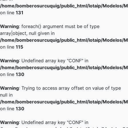
/home/bomberosurcuquig/public_html/lotaip/Modelos/M
on line
131
Warning
: foreach() argument must be of type
array|object, null given in
/home/bomberosurcuquig/public_html/lotaip/Modelos/M
on line
115
Warning
: Undefined array key "CONF" in
/home/bomberosurcuquig/public_html/lotaip/Modelos/M
on line
130
Warning
: Trying to access array offset on value of type
null in
/home/bomberosurcuquig/public_html/lotaip/Modelos/M
on line
130
Warning
: Undefined array key "CONF" in