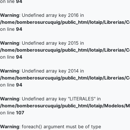
on line
94
Warning
: Undefined array key 2016 in
/home/bomberosurcuquig/public_html/lotaip/Librerias/
on line
94
Warning
: Undefined array key 2015 in
/home/bomberosurcuquig/public_html/lotaip/Librerias/
on line
94
Warning
: Undefined array key 2014 in
/home/bomberosurcuquig/public_html/lotaip/Librerias/
on line
94
Warning
: Undefined array key "LITERALES" in
/home/bomberosurcuquig/public_html/lotaip/Modelos/M
on line
107
Warning
: foreach() argument must be of type