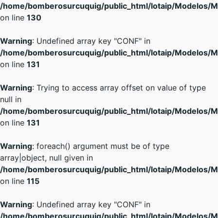
/home/bomberosurcuquig/public_html/lotaip/Modelos/M
on line
130
Warning
: Undefined array key "CONF" in
/home/bomberosurcuquig/public_html/lotaip/Modelos/M
on line
131
Warning
: Trying to access array offset on value of type
null in
/home/bomberosurcuquig/public_html/lotaip/Modelos/M
on line
131
Warning
: foreach() argument must be of type
array|object, null given in
/home/bomberosurcuquig/public_html/lotaip/Modelos/M
on line
115
Warning
: Undefined array key "CONF" in
/home/bomberosurcuquig/public_html/lotaip/Modelos/M