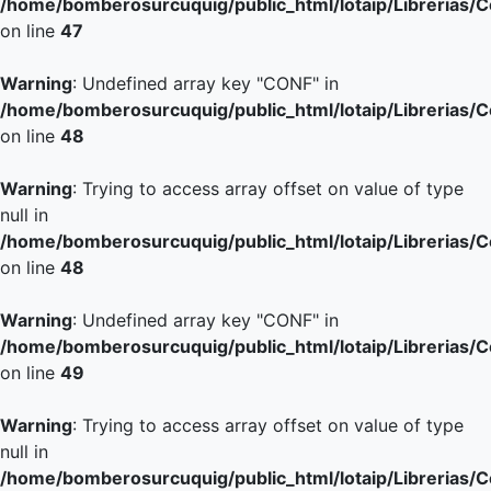
/home/bomberosurcuquig/public_html/lotaip/Librerias/
on line
47
Warning
: Undefined array key "CONF" in
/home/bomberosurcuquig/public_html/lotaip/Librerias/
on line
48
Warning
: Trying to access array offset on value of type
null in
/home/bomberosurcuquig/public_html/lotaip/Librerias/
on line
48
Warning
: Undefined array key "CONF" in
/home/bomberosurcuquig/public_html/lotaip/Librerias/
on line
49
Warning
: Trying to access array offset on value of type
null in
/home/bomberosurcuquig/public_html/lotaip/Librerias/