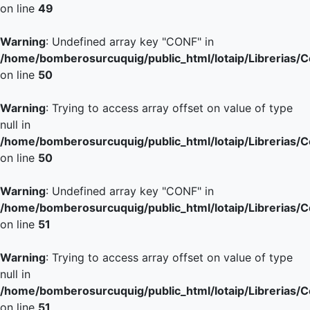
on line
49
Warning
: Undefined array key "CONF" in
/home/bomberosurcuquig/public_html/lotaip/Librerias/
on line
50
Warning
: Trying to access array offset on value of type
null in
/home/bomberosurcuquig/public_html/lotaip/Librerias/
on line
50
Warning
: Undefined array key "CONF" in
/home/bomberosurcuquig/public_html/lotaip/Librerias/
on line
51
Warning
: Trying to access array offset on value of type
null in
/home/bomberosurcuquig/public_html/lotaip/Librerias/
on line
51