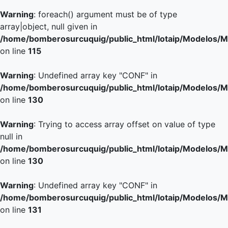
Warning
: foreach() argument must be of type
array|object, null given in
/home/bomberosurcuquig/public_html/lotaip/Modelos/M
on line
115
Warning
: Undefined array key "CONF" in
/home/bomberosurcuquig/public_html/lotaip/Modelos/M
on line
130
Warning
: Trying to access array offset on value of type
null in
/home/bomberosurcuquig/public_html/lotaip/Modelos/M
on line
130
Warning
: Undefined array key "CONF" in
/home/bomberosurcuquig/public_html/lotaip/Modelos/M
on line
131