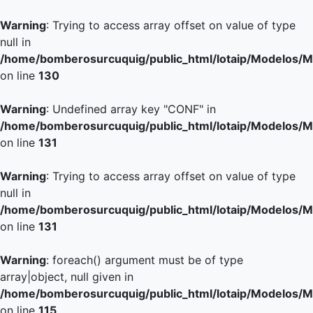
Warning
: Trying to access array offset on value of type
null in
/home/bomberosurcuquig/public_html/lotaip/Modelos/M
on line
130
Warning
: Undefined array key "CONF" in
/home/bomberosurcuquig/public_html/lotaip/Modelos/M
on line
131
Warning
: Trying to access array offset on value of type
null in
/home/bomberosurcuquig/public_html/lotaip/Modelos/M
on line
131
Warning
: foreach() argument must be of type
array|object, null given in
/home/bomberosurcuquig/public_html/lotaip/Modelos/M
on line
115