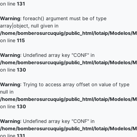
on line
131
Warning
: foreach() argument must be of type
array|object, null given in
/home/bomberosurcuquig/public_html/lotaip/Modelos/M
on line
115
Warning
: Undefined array key "CONF" in
/home/bomberosurcuquig/public_html/lotaip/Modelos/M
on line
130
Warning
: Trying to access array offset on value of type
null in
/home/bomberosurcuquig/public_html/lotaip/Modelos/M
on line
130
Warning
: Undefined array key "CONF" in
/home/bomberosurcuquig/public_html/lotaip/Modelos/M
on line
131