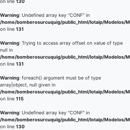
on line
130
Warning
: Undefined array key "CONF" in
/home/bomberosurcuquig/public_html/lotaip/Modelos/M
on line
131
Warning
: Trying to access array offset on value of type
null in
/home/bomberosurcuquig/public_html/lotaip/Modelos/M
on line
131
Warning
: foreach() argument must be of type
array|object, null given in
/home/bomberosurcuquig/public_html/lotaip/Modelos/M
on line
115
Warning
: Undefined array key "CONF" in
/home/bomberosurcuquig/public_html/lotaip/Modelos/M
on line
130