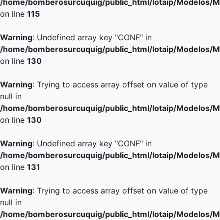
/home/bomberosurcuquig/public_html/lotaip/Modelos/M
on line
115
Warning
: Undefined array key "CONF" in
/home/bomberosurcuquig/public_html/lotaip/Modelos/M
on line
130
Warning
: Trying to access array offset on value of type
null in
/home/bomberosurcuquig/public_html/lotaip/Modelos/M
on line
130
Warning
: Undefined array key "CONF" in
/home/bomberosurcuquig/public_html/lotaip/Modelos/M
on line
131
Warning
: Trying to access array offset on value of type
null in
/home/bomberosurcuquig/public_html/lotaip/Modelos/M