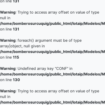
on line
131
Warning
: Trying to access array offset on value of type
null in
/home/bomberosurcuquig/public_html/lotaip/Modelos/M
on line
131
Warning
: foreach() argument must be of type
array|object, null given in
/home/bomberosurcuquig/public_html/lotaip/Modelos/M
on line
115
Warning
: Undefined array key "CONF" in
/home/bomberosurcuquig/public_html/lotaip/Modelos/M
on line
130
Warning
: Trying to access array offset on value of type
null in
/home/bomberosurcuquig/public_html/lotaip/Modelos/M