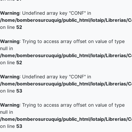
Warning
: Undefined array key "CONF" in
/home/bomberosurcuquig/public_html/lotaip/Librerias/
on line
52
Warning
: Trying to access array offset on value of type
null in
/home/bomberosurcuquig/public_html/lotaip/Librerias/
on line
52
Warning
: Undefined array key "CONF" in
/home/bomberosurcuquig/public_html/lotaip/Librerias/
on line
53
Warning
: Trying to access array offset on value of type
null in
/home/bomberosurcuquig/public_html/lotaip/Librerias/
on line
53