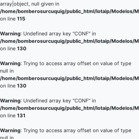
array|object, null given in
/home/bomberosurcuquig/public_html/lotaip/Modelos/M
on line
115
Warning
: Undefined array key "CONF" in
/home/bomberosurcuquig/public_html/lotaip/Modelos/M
on line
130
Warning
: Trying to access array offset on value of type
null in
/home/bomberosurcuquig/public_html/lotaip/Modelos/M
on line
130
Warning
: Undefined array key "CONF" in
/home/bomberosurcuquig/public_html/lotaip/Modelos/M
on line
131
Warning
: Trying to access array offset on value of type
null in