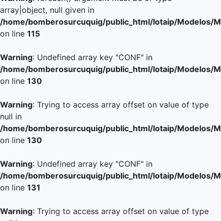
array|object, null given in
/home/bomberosurcuquig/public_html/lotaip/Modelos/M
on line
115
Warning
: Undefined array key "CONF" in
/home/bomberosurcuquig/public_html/lotaip/Modelos/M
on line
130
Warning
: Trying to access array offset on value of type
null in
/home/bomberosurcuquig/public_html/lotaip/Modelos/M
on line
130
Warning
: Undefined array key "CONF" in
/home/bomberosurcuquig/public_html/lotaip/Modelos/M
on line
131
Warning
: Trying to access array offset on value of type