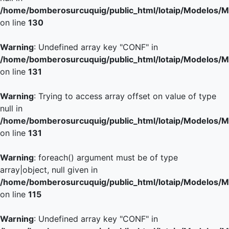
/home/bomberosurcuquig/public_html/lotaip/Modelos/M
on line
130
Warning
: Undefined array key "CONF" in
/home/bomberosurcuquig/public_html/lotaip/Modelos/M
on line
131
Warning
: Trying to access array offset on value of type
null in
/home/bomberosurcuquig/public_html/lotaip/Modelos/M
on line
131
Warning
: foreach() argument must be of type
array|object, null given in
/home/bomberosurcuquig/public_html/lotaip/Modelos/M
on line
115
Warning
: Undefined array key "CONF" in