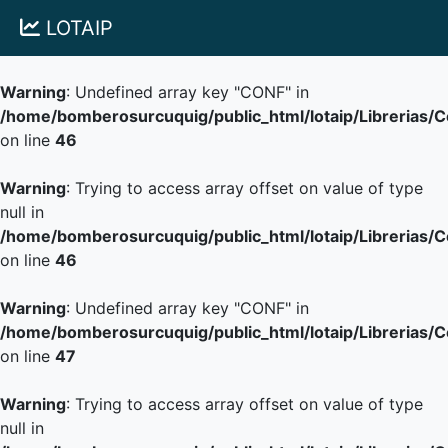
LOTAIP
Warning
: Undefined array key "CONF" in
/home/bomberosurcuquig/public_html/lotaip/Librerias/
on line
46
Warning
: Trying to access array offset on value of type
null in
/home/bomberosurcuquig/public_html/lotaip/Librerias/
on line
46
Warning
: Undefined array key "CONF" in
/home/bomberosurcuquig/public_html/lotaip/Librerias/
on line
47
Warning
: Trying to access array offset on value of type
null in