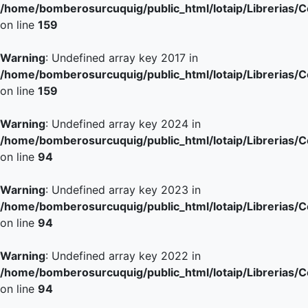
/home/bomberosurcuquig/public_html/lotaip/Librerias/
on line
159
Warning
: Undefined array key 2017 in
/home/bomberosurcuquig/public_html/lotaip/Librerias/
on line
159
Warning
: Undefined array key 2024 in
/home/bomberosurcuquig/public_html/lotaip/Librerias/
on line
94
Warning
: Undefined array key 2023 in
/home/bomberosurcuquig/public_html/lotaip/Librerias/
on line
94
Warning
: Undefined array key 2022 in
/home/bomberosurcuquig/public_html/lotaip/Librerias/
on line
94