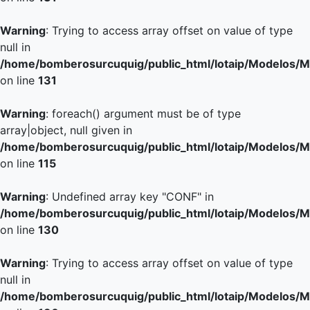
Warning
: Trying to access array offset on value of type
null in
/home/bomberosurcuquig/public_html/lotaip/Modelos/M
on line
131
Warning
: foreach() argument must be of type
array|object, null given in
/home/bomberosurcuquig/public_html/lotaip/Modelos/M
on line
115
Warning
: Undefined array key "CONF" in
/home/bomberosurcuquig/public_html/lotaip/Modelos/M
on line
130
Warning
: Trying to access array offset on value of type
null in
/home/bomberosurcuquig/public_html/lotaip/Modelos/M