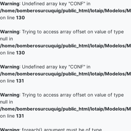
Warning
: Undefined array key "CONF" in
/home/bomberosurcuquig/public_html/lotaip/Modelos/M
on line
130
Warning
: Trying to access array offset on value of type
null in
/home/bomberosurcuquig/public_html/lotaip/Modelos/M
on line
130
Warning
: Undefined array key "CONF" in
/home/bomberosurcuquig/public_html/lotaip/Modelos/M
on line
131
Warning
: Trying to access array offset on value of type
null in
/home/bomberosurcuquig/public_html/lotaip/Modelos/M
on line
131
Warning
: foreach() argument must be of type