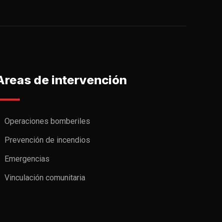
Areas de intervención
Operaciones bomberiles
Prevención de incendios
Emergencias
Vinculación comunitaria