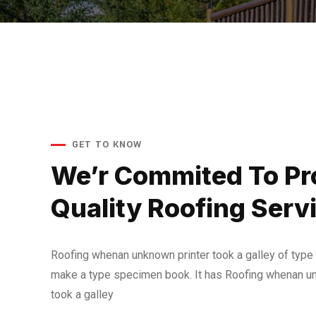
GET TO KNOW
We’r Commited To Pr
Quality Roofing Serv
Roofing whenan unknown printer took a galley of type 
make a type specimen book. It has Roofing whenan un
took a galley