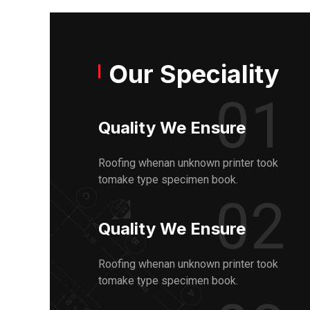
Our Speciality
01
Quality We Ensure
Roofing whenan unknown printer took
tomake type specimen book.
02
Quality We Ensure
Roofing whenan unknown printer took
tomake type specimen book.