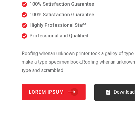
100% Satisfaction Guarantee
100% Satisfaction Guarantee
Highly Professional Staff
Professional and Qualified
Roofing whenan unknown printer took a galley of type 
make a type specimen book.Roofing whenan unknown pr
type and scrambled.
LOREM IPSUM
Download