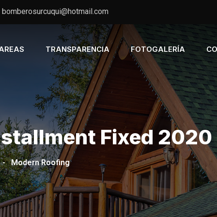
bomberosurcuqui@hotmail.com
AREAS
TRANSPARENCIA
FOTOGALERÍA
CO
nstallment Fixed 2020
-
Modern Roofing