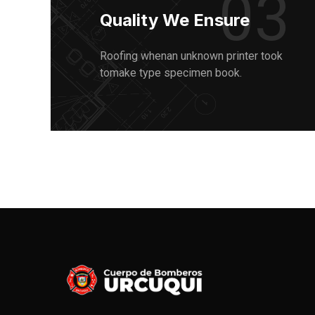
03
Quality We Ensure
Roofing whenan unknown printer took
tomake type specimen book.