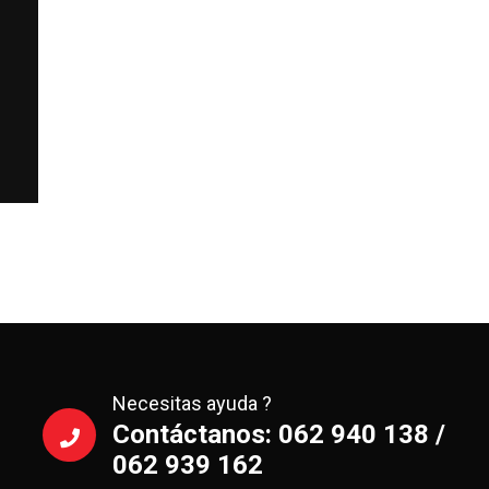
Necesitas ayuda ?
Contáctanos: 062 940 138 /
062 939 162