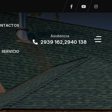
NTACTOS
Asistencia
2939 162,2940 138
SERVICIO