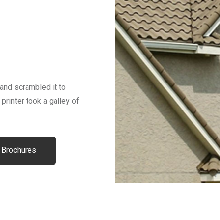
and scrambled it to
inter took a galley of
 Brochures