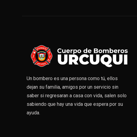
Un bombero es una persona como tú, ellos
dejan su familia, amigos por un servicio sin
saber si regresaran a casa con vida, salen solo
sabiendo que hay una vida que espera por su
ayuda.