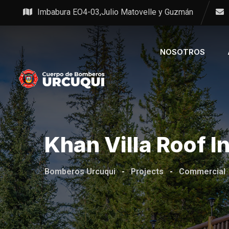
Imbabura EO4-03,Julio Matovelle y Guzmán
NOSOTROS
Khan Villa Roof I
Bomberos Urcuqui
-
Projects
-
Commercial