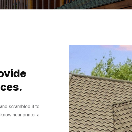
ovide
ices.
and scrambled it to
know near printer a