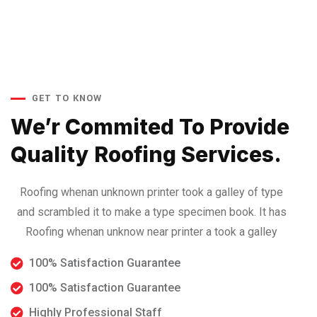
GET TO KNOW
We’r Commited To Provide
Quality Roofing Services.
Roofing whenan unknown printer took a galley of type
and scrambled it to make a type specimen book. It has
Roofing whenan unknow near printer a took a galley
100% Satisfaction Guarantee
100% Satisfaction Guarantee
Highly Professional Staff