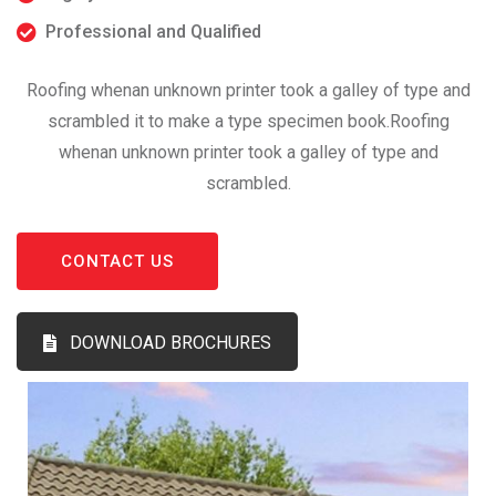
Professional and Qualified
Roofing whenan unknown printer took a galley of type and
scrambled it to make a type specimen book.Roofing
whenan unknown printer took a galley of type and
scrambled.
CONTACT US
DOWNLOAD BROCHURES