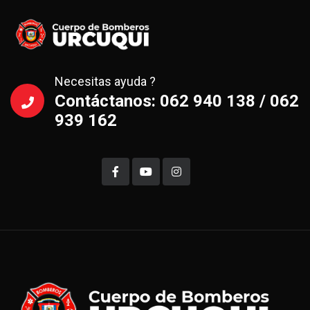
Necesitas ayuda ?
Contáctanos: 062 940 138 / 062
939 162