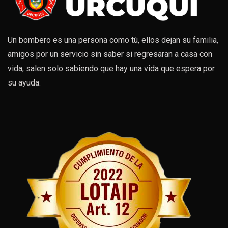
Un bombero es una persona como tú, ellos dejan su familia,
amigos por un servicio sin saber si regresaran a casa con
vida, salen solo sabiendo que hay una vida que espera por
su ayuda.