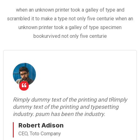
when an unknown printer took a galley of type and
scrambled it to make a type not only five centurie when an
unknown printer took a galley of type specimen
bookurvived not only five centurie
Rimply dummy text of the printing and tRimply
dummy text of the printing and typesetting
industry. psum has been the industry.
Robert Adison
CEO, Toto Company