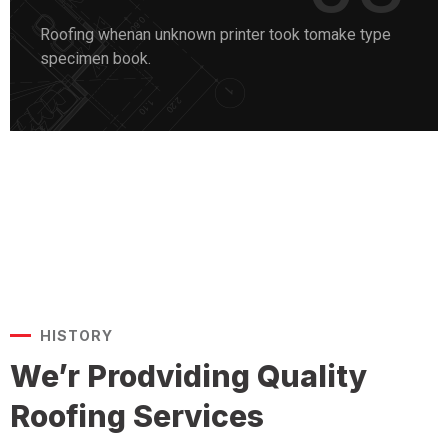
Roofing whenan unknown printer took tomake type
specimen book.
HISTORY
We’r Prodviding Quality
Roofing Services