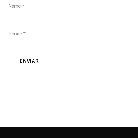
ENVIAR