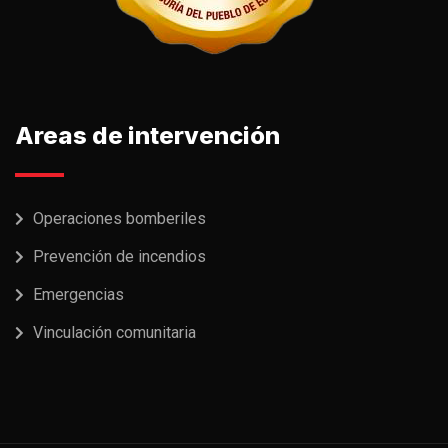
Areas de intervención
Operaciones bomberiles
Prevención de incendios
Emergencias
Vinculación comunitaria