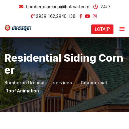
bomberosurcuqui@hotmail.com
24/7
2939 162,2940 138
LOTAIP
Residential Siding Corn
Er
Bomberos Urcuqui
-
services
-
Commercial
-
Roof Animation