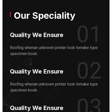
Our Speciality
01
Quality We Ensure
Roofing whenan unknown printer took tomake type
specimen book.
02
Quality We Ensure
Roofing whenan unknown printer took tomake type
specimen book.
03
Quality We Ensure