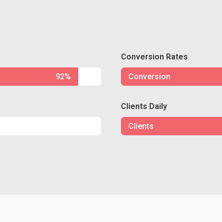
Conversion Rates
92%
Conversion
Clients Daily
Clients