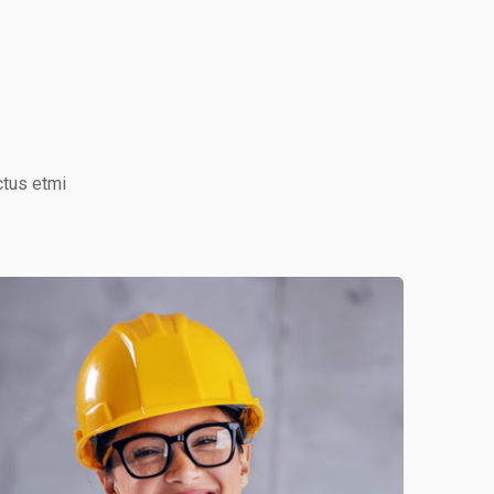
ctus etmi