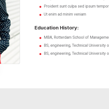
Proident sunt culpa sed ipsum tempor
Ut enim ad minim veniam
Education History:
MBA, Rotterdam School of Managemen
BS, engineering, Technical University
BS, engineering, Technical University