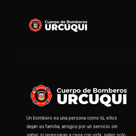
Un bombero es una persona como tú, ellos
dejan su familia, amigos por un servicio sin
saber si regresaran a casa con vida, salen solo