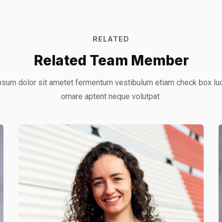
RELATED
Related Team Member
sum dolor sit ametet fermentum vestibulum etiam check box lu
ornare aptent neque volutpat.