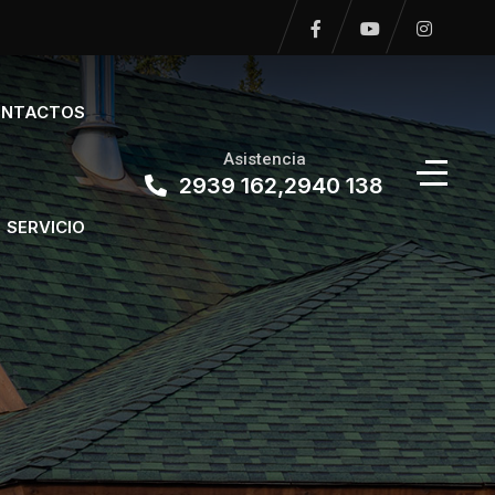
NTACTOS
Asistencia
2939 162,2940 138
SERVICIO