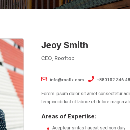
Jeoy Smith
CEO, Rooftop
info@roofix.com
+880102 346 4
Forem ipsum dolor sit amet consectetur adi
tempincididunt ut labore et dolore magna ali
Areas of Expertise:
Acepteur sintas haecat sed non duiy