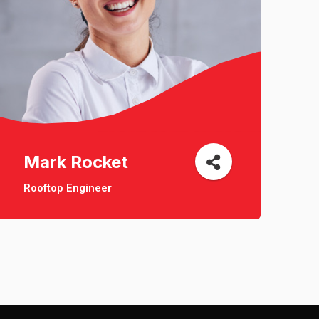
Mark Rocket
Rooftop Engineer