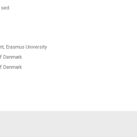
 sed
t, Erasmus University
 of Denmark
 of Denmark