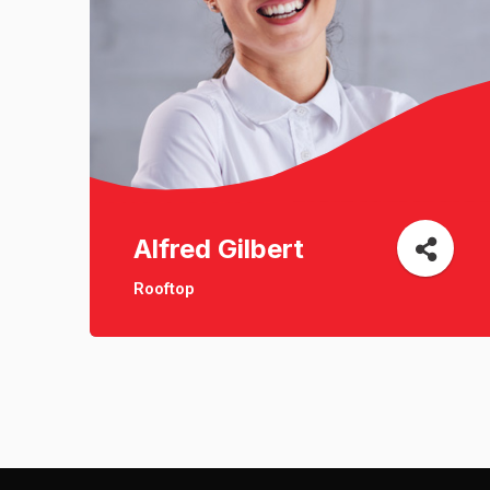
Alfred Gilbert
Rooftop