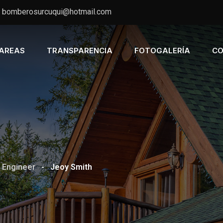
bomberosurcuqui@hotmail.com
AREAS
TRANSPARENCIA
FOTOGALERÍA
CO
 Engineer
-
Jeoy Smith