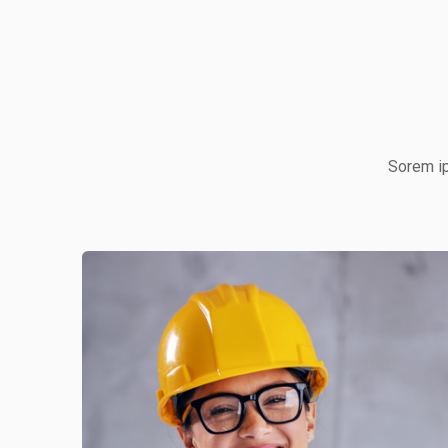
Sorem ip