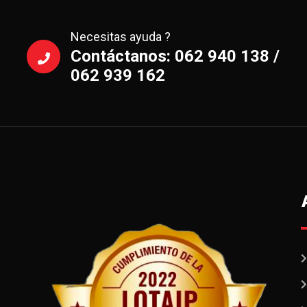
Necesitas ayuda ?
Contáctanos: 062 940 138 /
062 939 162