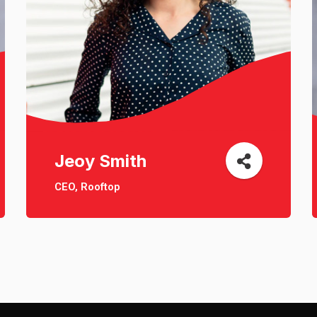
Jeoy Smith
CEO, Rooftop