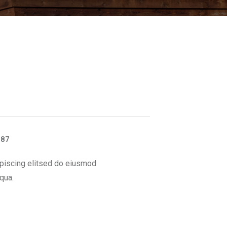
887
piscing elitsed do eiusmod
qua.