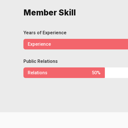
Member Skill
Years of Experience
Experience
Public Relations
Relations
50%