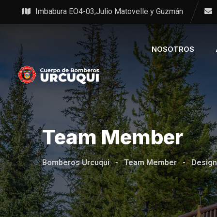
Imbabura EO4-03,Julio Matovelle y Guzmán
NOSOTROS
Team Member
Bomberos Urcuqui
-
Team Member
-
Design