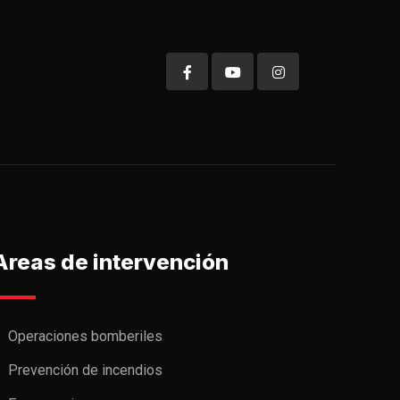
Areas de intervención
Operaciones bomberiles
Prevención de incendios