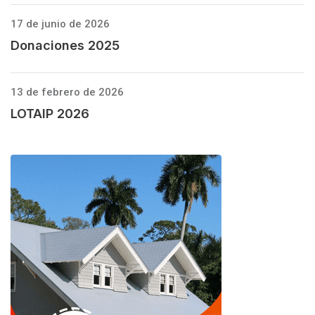
17 de junio de 2026
Donaciones 2025
13 de febrero de 2026
LOTAIP 2026