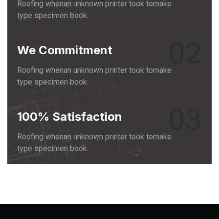
Roofing whenan unknown printer took tomake
type specimen book.
02
We Commitment
Roofing whenan unknown printer took tomake
type specimen book.
03
100% Satisfaction
Roofing whenan unknown printer took tomake
type specimen book.