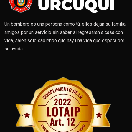
Un bombero es una persona como tú, ellos dejan su familia,
amigos por un servicio sin saber si regresaran a casa con
vida, salen solo sabiendo que hay una vida que espera por
su ayuda.