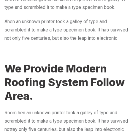
type and scrambled it to make a type specimen book.
Ahen an unknown printer took a galley of type and
scrambled it to make a type specimen book. It has survived
not only five centuries, but also the leap into electronic
We Provide Modern
Roofing System Follow
Area.
Room hen an unknown printer took a galley of type and
scrambled it to make a type specimen book. It has survived
nottey only five centuries, but also the leap into electronic