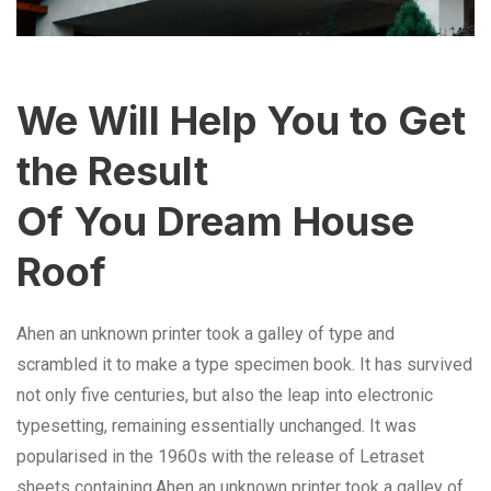
We Will Help You to Get
the Result
Of You Dream House
Roof
Ahen an unknown printer took a galley of type and
scrambled it to make a type specimen book. It has survived
not only five centuries, but also the leap into electronic
typesetting, remaining essentially unchanged. It was
popularised in the 1960s with the release of Letraset
sheets containing.Ahen an unknown printer took a galley of