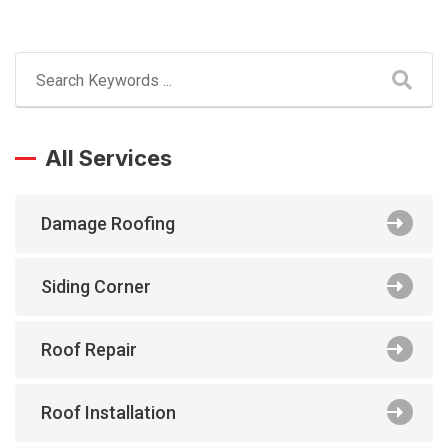
All Services
Damage Roofing
Siding Corner
Roof Repair
Roof Installation