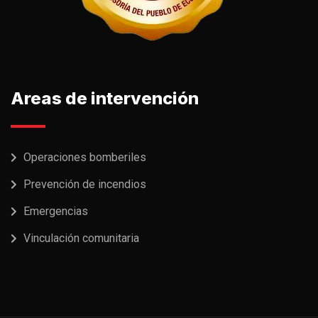
Areas de intervención
Operaciones bomberiles
Prevención de incendios
Emergencias
Vinculación comunitaria