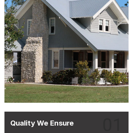
01
Quality We Ensure