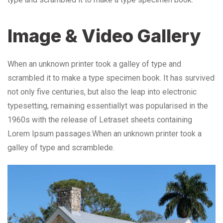
Image & Video Gallery
When an unknown printer took a galley of type and
scrambled it to make a type specimen book. It has survived
not only five centuries, but also the leap into electronic
typesetting, remaining essentiallyt was popularised in the
1960s with the release of Letraset sheets containing
Lorem Ipsum passages.When an unknown printer took a
galley of type and scramblede.