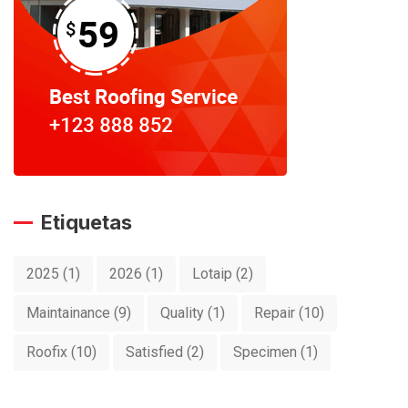
Etiquetas
2025
(1)
2026
(1)
Lotaip
(2)
Maintainance
(9)
Quality
(1)
Repair
(10)
Roofix
(10)
Satisfied
(2)
Specimen
(1)