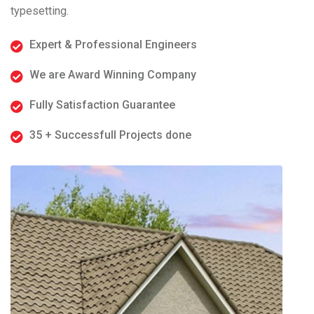
typesetting.
Expert & Professional Engineers
We are Award Winning Company
Fully Satisfaction Guarantee
35 + Successfull Projects done