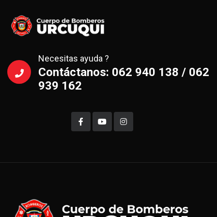
Necesitas ayuda ?
Contáctanos: 062 940 138 / 062
939 162