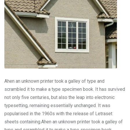
Ahen an unknown printer took a galley of type and
scrambled it to make a type specimen book. It has survived
not only five centuries, but also the leap into electronic
typesetting, remaining essentially unchanged. It was
popularised in the 1960s with the release of Letraset
sheets containing.Ahen an unknown printer took a galley of
type and scrambled it to make a type specimen book.