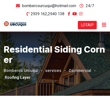
bomberosurcuqui@hotmail.com
24/7
2939 162,2940 138
LOTAIP
Residential Siding Corn
Er
Bomberos Urcuqui
-
services
-
Commercial
-
Roofing Layer