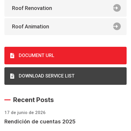
Roof Renovation
Roof Animation
DOCUMENT URL
DOWNLOAD SERVICE LIST
Recent Posts
17 de junio de 2026
Rendición de cuentas 2025